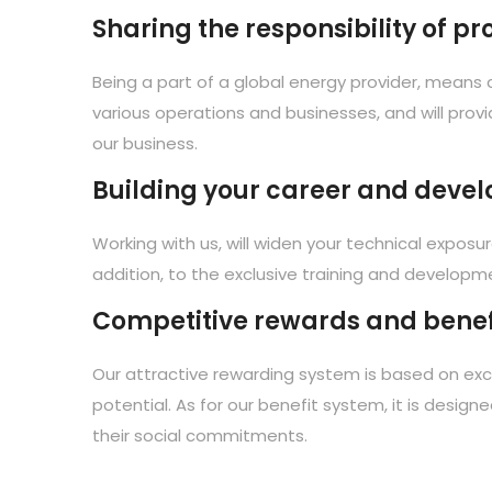
Sharing the responsibility of p
Being a part of a global energy provider, means c
various operations and businesses, and will provi
our business.
Building your career and develo
Working with us, will widen your technical exposu
addition, to the exclusive training and developme
Competitive rewards and benef
Our attractive rewarding system is based on exce
potential. As for our benefit system, it is design
their social commitments.