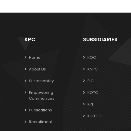
KPC
SUBSIDIARIES
Home
KOC
About Us
KNPC
Sustainability
PIC
Empowering
KOTC
Communities
KPI
Publications
KUFPEC
Recruitment