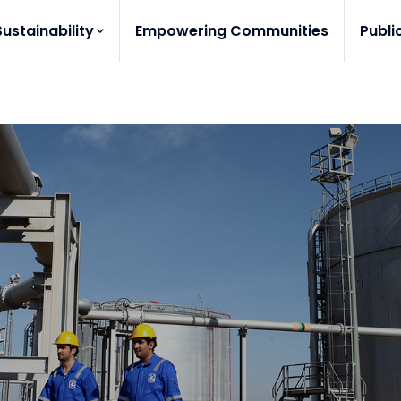
Sustainability
Empowering Communities
Publi
?