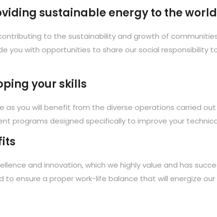
roviding sustainable energy to the world
ontributing to the sustainability and growth of communities 
de you with opportunities to share our social responsibility 
ping your skills
re as you will benefit from the diverse operations carried out
nt programs designed specifically to improve your technical 
its
llence and innovation, which we highly value and has succes
ed to ensure a proper work-life balance that will energize ou