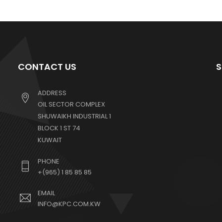
CONTACT US
S
ADDRESS
OIL SECTOR COMPLEX
SHUWAIKH INDUSTRIAL 1
BLOCK 1 ST 74
KUWAIT
PHONE
+(965) 1 85 85 85
EMAIL
INFO@KPC.COM.KW