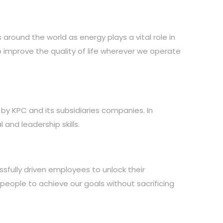
around the world as energy plays a vital role in
to improve the quality of life wherever we operate
 by KPC and its subsidiaries companies. In
and leadership skills.
sfully driven employees to unlock their
r people to achieve our goals without sacrificing