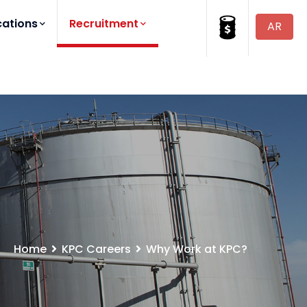
cations
Recruitment
AR
Home
KPC Careers
Why Work at KPC?