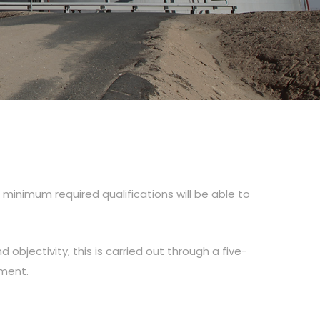
inimum required qualifications will be able to
d objectivity, this is carried out through a five-
tment.