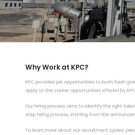
Why Work at KPC?
KPC provides job opportunities to both fresh gr
apply to the career opportunities offered by KP
Our hiring process aims to identify the right talen
step hiring process, starting from the announceme
To learn more about our recruitment cycles, plea