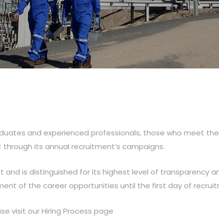
aduates and experienced professionals, those who meet the m
C through its annual recruitment’s campaigns.
t and is distinguished for its highest level of transparency an
nt of the career opportunities until the first day of recrui
se visit our Hiring Process page