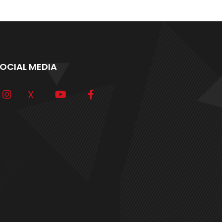
OCIAL MEDIA
X