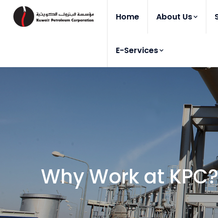
Home
About Us
E-Services
Why Work at KPC